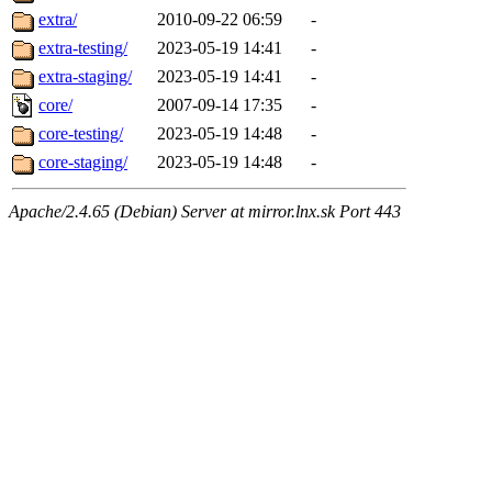
extra/
2010-09-22 06:59
-
extra-testing/
2023-05-19 14:41
-
extra-staging/
2023-05-19 14:41
-
core/
2007-09-14 17:35
-
core-testing/
2023-05-19 14:48
-
core-staging/
2023-05-19 14:48
-
Apache/2.4.65 (Debian) Server at mirror.lnx.sk Port 443