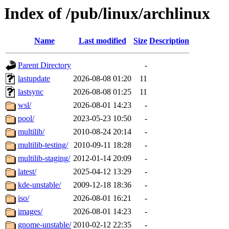
Index of /pub/linux/archlinux
Name
Last modified
Size
Description
Parent Directory
-
lastupdate
2026-08-08 01:20
11
lastsync
2026-08-08 01:25
11
wsl/
2026-08-01 14:23
-
pool/
2023-05-23 10:50
-
multilib/
2010-08-24 20:14
-
multilib-testing/
2010-09-11 18:28
-
multilib-staging/
2012-01-14 20:09
-
latest/
2025-04-12 13:29
-
kde-unstable/
2009-12-18 18:36
-
iso/
2026-08-01 16:21
-
images/
2026-08-01 14:23
-
gnome-unstable/
2010-02-12 22:35
-