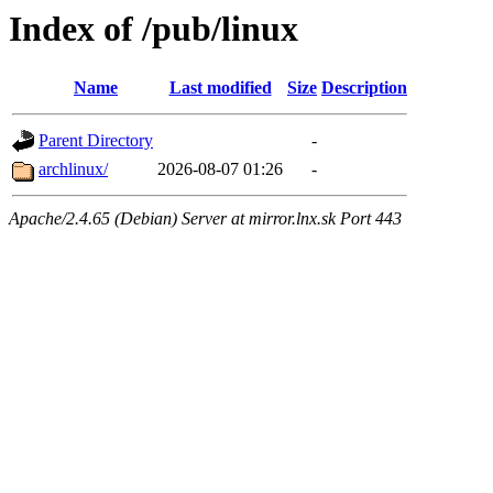
Index of /pub/linux
Name
Last modified
Size
Description
Parent Directory
-
archlinux/
2026-08-07 01:26
-
Apache/2.4.65 (Debian) Server at mirror.lnx.sk Port 443