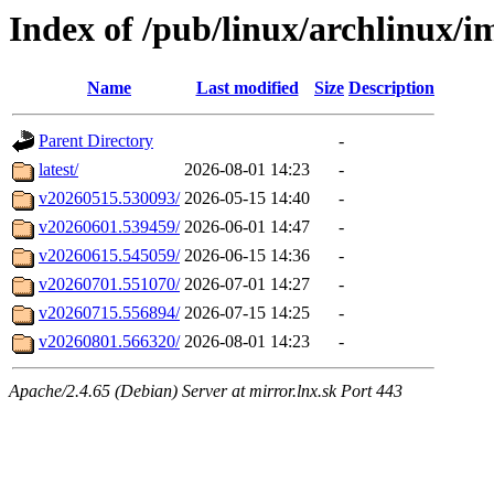
Index of /pub/linux/archlinux/i
Name
Last modified
Size
Description
Parent Directory
-
latest/
2026-08-01 14:23
-
v20260515.530093/
2026-05-15 14:40
-
v20260601.539459/
2026-06-01 14:47
-
v20260615.545059/
2026-06-15 14:36
-
v20260701.551070/
2026-07-01 14:27
-
v20260715.556894/
2026-07-15 14:25
-
v20260801.566320/
2026-08-01 14:23
-
Apache/2.4.65 (Debian) Server at mirror.lnx.sk Port 443