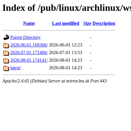
Index of /pub/linux/archlinux/w
Name
Last modified
Size
Description
Parent Directory
-
2026.06.01.169366/
2026-06-01 12:23
-
2026.07.01.171406/
2026-07-01 13:53
-
2026.08.01.174141/
2026-08-01 14:23
-
latest/
2026-08-01 14:23
-
Apache/2.4.65 (Debian) Server at mirror.lnx.sk Port 443