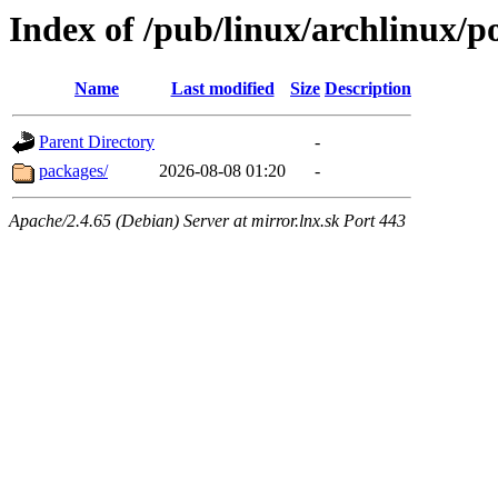
Index of /pub/linux/archlinux/p
Name
Last modified
Size
Description
Parent Directory
-
packages/
2026-08-08 01:20
-
Apache/2.4.65 (Debian) Server at mirror.lnx.sk Port 443