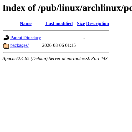
Index of /pub/linux/archlinux/p
Name
Last modified
Size
Description
Parent Directory
-
packages/
2026-08-06 01:15
-
Apache/2.4.65 (Debian) Server at mirror.lnx.sk Port 443