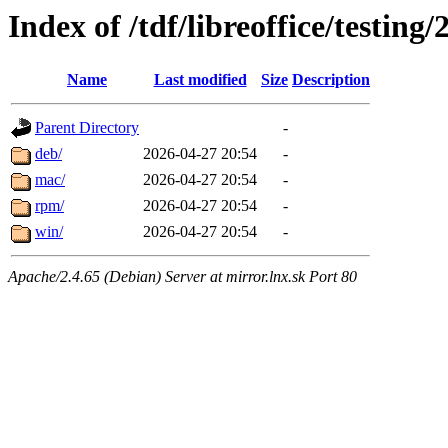
Index of /tdf/libreoffice/testing/
Name
Last modified
Size
Description
Parent Directory
-
deb/
2026-04-27 20:54
-
mac/
2026-04-27 20:54
-
rpm/
2026-04-27 20:54
-
win/
2026-04-27 20:54
-
Apache/2.4.65 (Debian) Server at mirror.lnx.sk Port 80