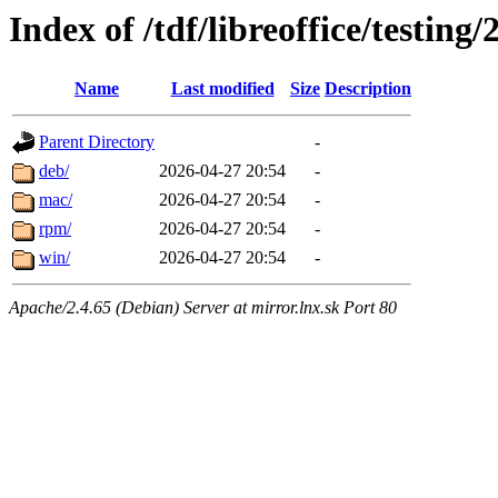
Index of /tdf/libreoffice/testing/
Name
Last modified
Size
Description
Parent Directory
-
deb/
2026-04-27 20:54
-
mac/
2026-04-27 20:54
-
rpm/
2026-04-27 20:54
-
win/
2026-04-27 20:54
-
Apache/2.4.65 (Debian) Server at mirror.lnx.sk Port 80