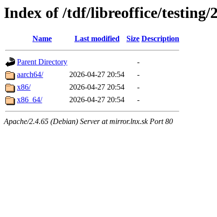
Index of /tdf/libreoffice/testing/
Name
Last modified
Size
Description
Parent Directory
-
aarch64/
2026-04-27 20:54
-
x86/
2026-04-27 20:54
-
x86_64/
2026-04-27 20:54
-
Apache/2.4.65 (Debian) Server at mirror.lnx.sk Port 80