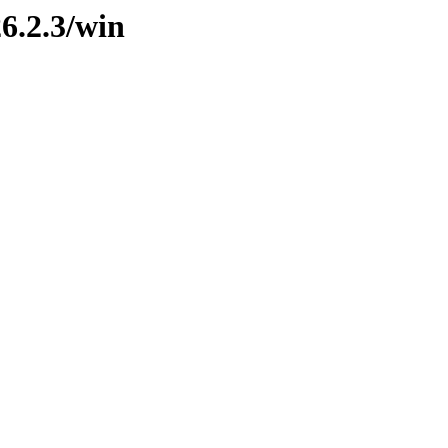
26.2.3/win