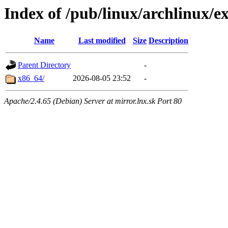
Index of /pub/linux/archlinux/ex
Name
Last modified
Size
Description
Parent Directory
-
x86_64/
2026-08-05 23:52
-
Apache/2.4.65 (Debian) Server at mirror.lnx.sk Port 80