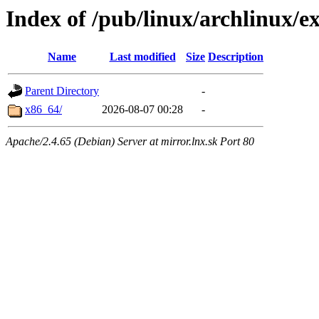
Index of /pub/linux/archlinux/ex
Name
Last modified
Size
Description
Parent Directory
-
x86_64/
2026-08-07 00:28
-
Apache/2.4.65 (Debian) Server at mirror.lnx.sk Port 80