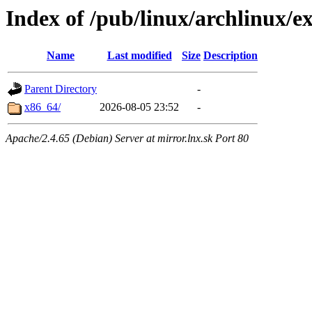
Index of /pub/linux/archlinux/ex
Name
Last modified
Size
Description
Parent Directory
-
x86_64/
2026-08-05 23:52
-
Apache/2.4.65 (Debian) Server at mirror.lnx.sk Port 80