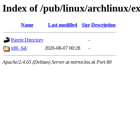
Index of /pub/linux/archlinux/ex
Name
Last modified
Size
Description
Parent Directory
-
x86_64/
2026-08-07 00:28
-
Apache/2.4.65 (Debian) Server at mirror.lnx.sk Port 80