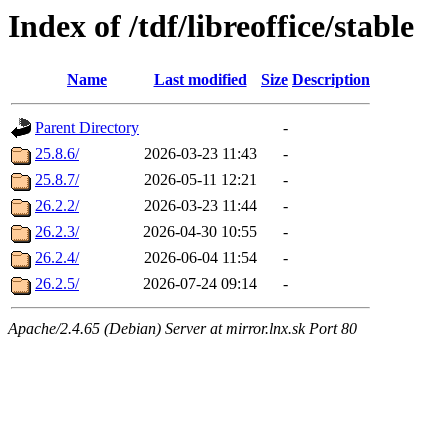
Index of /tdf/libreoffice/stable
Name
Last modified
Size
Description
Parent Directory
-
25.8.6/
2026-03-23 11:43
-
25.8.7/
2026-05-11 12:21
-
26.2.2/
2026-03-23 11:44
-
26.2.3/
2026-04-30 10:55
-
26.2.4/
2026-06-04 11:54
-
26.2.5/
2026-07-24 09:14
-
Apache/2.4.65 (Debian) Server at mirror.lnx.sk Port 80