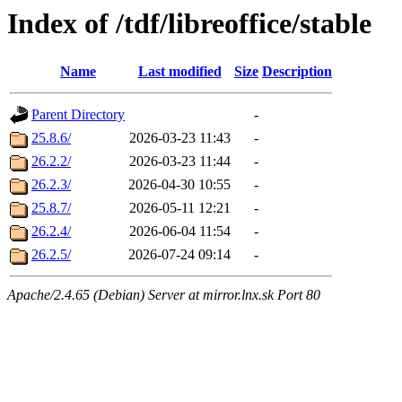
Index of /tdf/libreoffice/stable
Name
Last modified
Size
Description
Parent Directory
-
25.8.6/
2026-03-23 11:43
-
26.2.2/
2026-03-23 11:44
-
26.2.3/
2026-04-30 10:55
-
25.8.7/
2026-05-11 12:21
-
26.2.4/
2026-06-04 11:54
-
26.2.5/
2026-07-24 09:14
-
Apache/2.4.65 (Debian) Server at mirror.lnx.sk Port 80