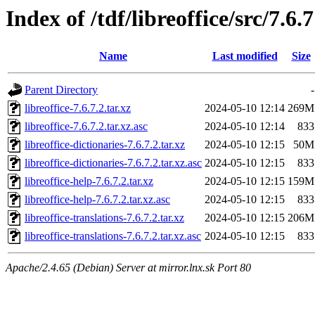
Index of /tdf/libreoffice/src/7.6.7
Name
Last modified
Size
Parent Directory
-
libreoffice-7.6.7.2.tar.xz
2024-05-10 12:14
269M
libreoffice-7.6.7.2.tar.xz.asc
2024-05-10 12:14
833
libreoffice-dictionaries-7.6.7.2.tar.xz
2024-05-10 12:15
50M
libreoffice-dictionaries-7.6.7.2.tar.xz.asc
2024-05-10 12:15
833
libreoffice-help-7.6.7.2.tar.xz
2024-05-10 12:15
159M
libreoffice-help-7.6.7.2.tar.xz.asc
2024-05-10 12:15
833
libreoffice-translations-7.6.7.2.tar.xz
2024-05-10 12:15
206M
libreoffice-translations-7.6.7.2.tar.xz.asc
2024-05-10 12:15
833
Apache/2.4.65 (Debian) Server at mirror.lnx.sk Port 80