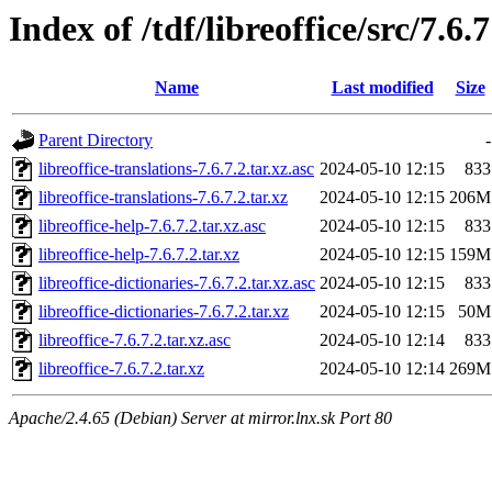
Index of /tdf/libreoffice/src/7.6.7
Name
Last modified
Size
Parent Directory
-
libreoffice-translations-7.6.7.2.tar.xz.asc
2024-05-10 12:15
833
libreoffice-translations-7.6.7.2.tar.xz
2024-05-10 12:15
206M
libreoffice-help-7.6.7.2.tar.xz.asc
2024-05-10 12:15
833
libreoffice-help-7.6.7.2.tar.xz
2024-05-10 12:15
159M
libreoffice-dictionaries-7.6.7.2.tar.xz.asc
2024-05-10 12:15
833
libreoffice-dictionaries-7.6.7.2.tar.xz
2024-05-10 12:15
50M
libreoffice-7.6.7.2.tar.xz.asc
2024-05-10 12:14
833
libreoffice-7.6.7.2.tar.xz
2024-05-10 12:14
269M
Apache/2.4.65 (Debian) Server at mirror.lnx.sk Port 80