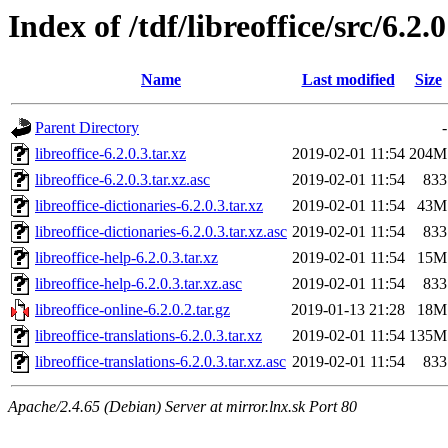
Index of /tdf/libreoffice/src/6.2.0
Name
Last modified
Size
Parent Directory
-
libreoffice-6.2.0.3.tar.xz
2019-02-01 11:54
204M
libreoffice-6.2.0.3.tar.xz.asc
2019-02-01 11:54
833
libreoffice-dictionaries-6.2.0.3.tar.xz
2019-02-01 11:54
43M
libreoffice-dictionaries-6.2.0.3.tar.xz.asc
2019-02-01 11:54
833
libreoffice-help-6.2.0.3.tar.xz
2019-02-01 11:54
15M
libreoffice-help-6.2.0.3.tar.xz.asc
2019-02-01 11:54
833
libreoffice-online-6.2.0.2.tar.gz
2019-01-13 21:28
18M
libreoffice-translations-6.2.0.3.tar.xz
2019-02-01 11:54
135M
libreoffice-translations-6.2.0.3.tar.xz.asc
2019-02-01 11:54
833
Apache/2.4.65 (Debian) Server at mirror.lnx.sk Port 80