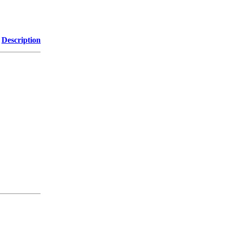
Description