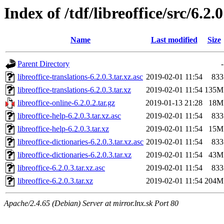
Index of /tdf/libreoffice/src/6.2.0
Name
Last modified
Size
Parent Directory
-
libreoffice-translations-6.2.0.3.tar.xz.asc
2019-02-01 11:54
833
libreoffice-translations-6.2.0.3.tar.xz
2019-02-01 11:54
135M
libreoffice-online-6.2.0.2.tar.gz
2019-01-13 21:28
18M
libreoffice-help-6.2.0.3.tar.xz.asc
2019-02-01 11:54
833
libreoffice-help-6.2.0.3.tar.xz
2019-02-01 11:54
15M
libreoffice-dictionaries-6.2.0.3.tar.xz.asc
2019-02-01 11:54
833
libreoffice-dictionaries-6.2.0.3.tar.xz
2019-02-01 11:54
43M
libreoffice-6.2.0.3.tar.xz.asc
2019-02-01 11:54
833
libreoffice-6.2.0.3.tar.xz
2019-02-01 11:54
204M
Apache/2.4.65 (Debian) Server at mirror.lnx.sk Port 80