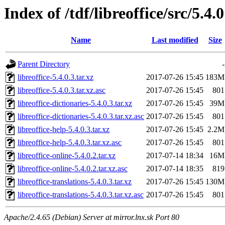
Index of /tdf/libreoffice/src/5.4.0
Name
Last modified
Size
Parent Directory
-
libreoffice-5.4.0.3.tar.xz
2017-07-26 15:45
183M
libreoffice-5.4.0.3.tar.xz.asc
2017-07-26 15:45
801
libreoffice-dictionaries-5.4.0.3.tar.xz
2017-07-26 15:45
39M
libreoffice-dictionaries-5.4.0.3.tar.xz.asc
2017-07-26 15:45
801
libreoffice-help-5.4.0.3.tar.xz
2017-07-26 15:45
2.2M
libreoffice-help-5.4.0.3.tar.xz.asc
2017-07-26 15:45
801
libreoffice-online-5.4.0.2.tar.xz
2017-07-14 18:34
16M
libreoffice-online-5.4.0.2.tar.xz.asc
2017-07-14 18:35
819
libreoffice-translations-5.4.0.3.tar.xz
2017-07-26 15:45
130M
libreoffice-translations-5.4.0.3.tar.xz.asc
2017-07-26 15:45
801
Apache/2.4.65 (Debian) Server at mirror.lnx.sk Port 80