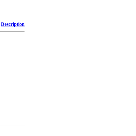
Description