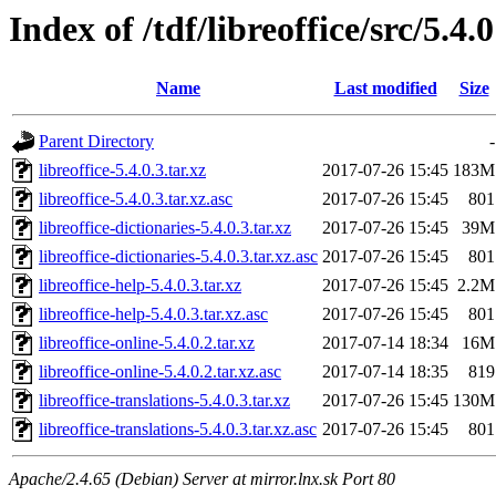
Index of /tdf/libreoffice/src/5.4.0
Name
Last modified
Size
Parent Directory
-
libreoffice-5.4.0.3.tar.xz
2017-07-26 15:45
183M
libreoffice-5.4.0.3.tar.xz.asc
2017-07-26 15:45
801
libreoffice-dictionaries-5.4.0.3.tar.xz
2017-07-26 15:45
39M
libreoffice-dictionaries-5.4.0.3.tar.xz.asc
2017-07-26 15:45
801
libreoffice-help-5.4.0.3.tar.xz
2017-07-26 15:45
2.2M
libreoffice-help-5.4.0.3.tar.xz.asc
2017-07-26 15:45
801
libreoffice-online-5.4.0.2.tar.xz
2017-07-14 18:34
16M
libreoffice-online-5.4.0.2.tar.xz.asc
2017-07-14 18:35
819
libreoffice-translations-5.4.0.3.tar.xz
2017-07-26 15:45
130M
libreoffice-translations-5.4.0.3.tar.xz.asc
2017-07-26 15:45
801
Apache/2.4.65 (Debian) Server at mirror.lnx.sk Port 80