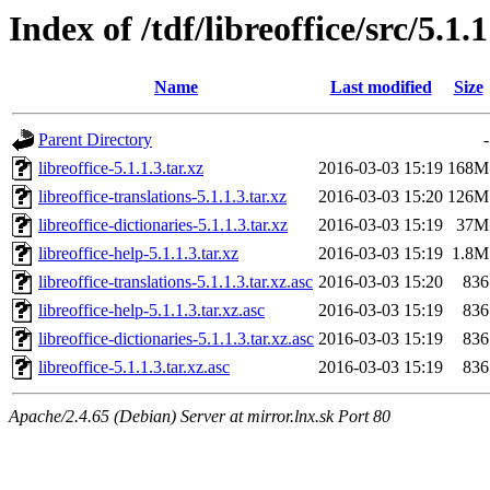
Index of /tdf/libreoffice/src/5.1.1
Name
Last modified
Size
Parent Directory
-
libreoffice-5.1.1.3.tar.xz
2016-03-03 15:19
168M
libreoffice-translations-5.1.1.3.tar.xz
2016-03-03 15:20
126M
libreoffice-dictionaries-5.1.1.3.tar.xz
2016-03-03 15:19
37M
libreoffice-help-5.1.1.3.tar.xz
2016-03-03 15:19
1.8M
libreoffice-translations-5.1.1.3.tar.xz.asc
2016-03-03 15:20
836
libreoffice-help-5.1.1.3.tar.xz.asc
2016-03-03 15:19
836
libreoffice-dictionaries-5.1.1.3.tar.xz.asc
2016-03-03 15:19
836
libreoffice-5.1.1.3.tar.xz.asc
2016-03-03 15:19
836
Apache/2.4.65 (Debian) Server at mirror.lnx.sk Port 80