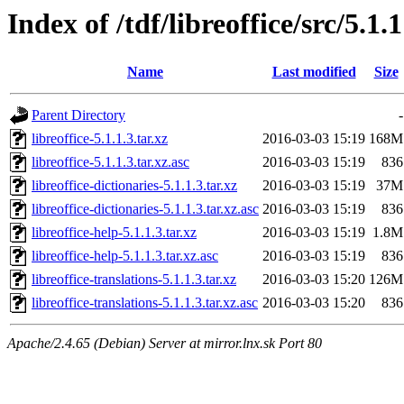
Index of /tdf/libreoffice/src/5.1.1
Name
Last modified
Size
Parent Directory
-
libreoffice-5.1.1.3.tar.xz
2016-03-03 15:19
168M
libreoffice-5.1.1.3.tar.xz.asc
2016-03-03 15:19
836
libreoffice-dictionaries-5.1.1.3.tar.xz
2016-03-03 15:19
37M
libreoffice-dictionaries-5.1.1.3.tar.xz.asc
2016-03-03 15:19
836
libreoffice-help-5.1.1.3.tar.xz
2016-03-03 15:19
1.8M
libreoffice-help-5.1.1.3.tar.xz.asc
2016-03-03 15:19
836
libreoffice-translations-5.1.1.3.tar.xz
2016-03-03 15:20
126M
libreoffice-translations-5.1.1.3.tar.xz.asc
2016-03-03 15:20
836
Apache/2.4.65 (Debian) Server at mirror.lnx.sk Port 80