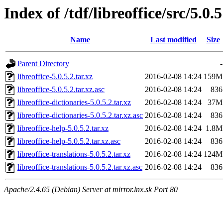
Index of /tdf/libreoffice/src/5.0.5
Name
Last modified
Size
Parent Directory
-
libreoffice-5.0.5.2.tar.xz
2016-02-08 14:24
159M
libreoffice-5.0.5.2.tar.xz.asc
2016-02-08 14:24
836
libreoffice-dictionaries-5.0.5.2.tar.xz
2016-02-08 14:24
37M
libreoffice-dictionaries-5.0.5.2.tar.xz.asc
2016-02-08 14:24
836
libreoffice-help-5.0.5.2.tar.xz
2016-02-08 14:24
1.8M
libreoffice-help-5.0.5.2.tar.xz.asc
2016-02-08 14:24
836
libreoffice-translations-5.0.5.2.tar.xz
2016-02-08 14:24
124M
libreoffice-translations-5.0.5.2.tar.xz.asc
2016-02-08 14:24
836
Apache/2.4.65 (Debian) Server at mirror.lnx.sk Port 80