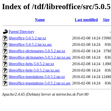
Index of /tdf/libreoffice/src/5.0.5
Name
Last modified
Size
Parent Directory
-
libreoffice-5.0.5.2.tar.xz
2016-02-08 14:24
159M
libreoffice-5.0.5.2.tar.xz.asc
2016-02-08 14:24
836
libreoffice-dictionaries-5.0.5.2.tar.xz
2016-02-08 14:24
37M
libreoffice-dictionaries-5.0.5.2.tar.xz.asc
2016-02-08 14:24
836
libreoffice-help-5.0.5.2.tar.xz
2016-02-08 14:24
1.8M
libreoffice-help-5.0.5.2.tar.xz.asc
2016-02-08 14:24
836
libreoffice-translations-5.0.5.2.tar.xz
2016-02-08 14:24
124M
libreoffice-translations-5.0.5.2.tar.xz.asc
2016-02-08 14:24
836
Apache/2.4.65 (Debian) Server at mirror.lnx.sk Port 80