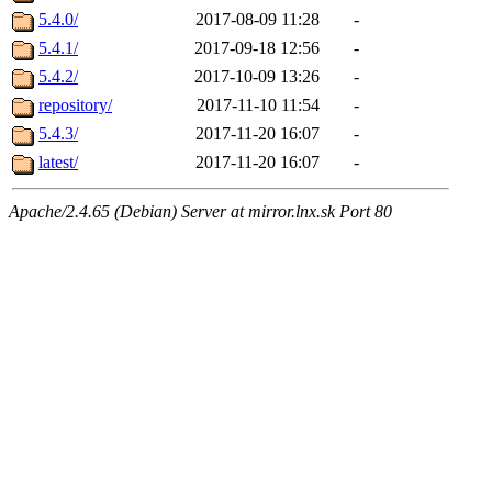
5.4.0/
2017-08-09 11:28
-
5.4.1/
2017-09-18 12:56
-
5.4.2/
2017-10-09 13:26
-
repository/
2017-11-10 11:54
-
5.4.3/
2017-11-20 16:07
-
latest/
2017-11-20 16:07
-
Apache/2.4.65 (Debian) Server at mirror.lnx.sk Port 80