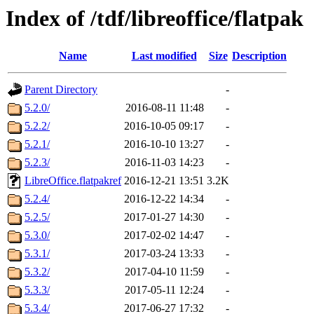
Index of /tdf/libreoffice/flatpak
Name
Last modified
Size
Description
Parent Directory
-
5.2.0/
2016-08-11 11:48
-
5.2.2/
2016-10-05 09:17
-
5.2.1/
2016-10-10 13:27
-
5.2.3/
2016-11-03 14:23
-
LibreOffice.flatpakref
2016-12-21 13:51
3.2K
5.2.4/
2016-12-22 14:34
-
5.2.5/
2017-01-27 14:30
-
5.3.0/
2017-02-02 14:47
-
5.3.1/
2017-03-24 13:33
-
5.3.2/
2017-04-10 11:59
-
5.3.3/
2017-05-11 12:24
-
5.3.4/
2017-06-27 17:32
-