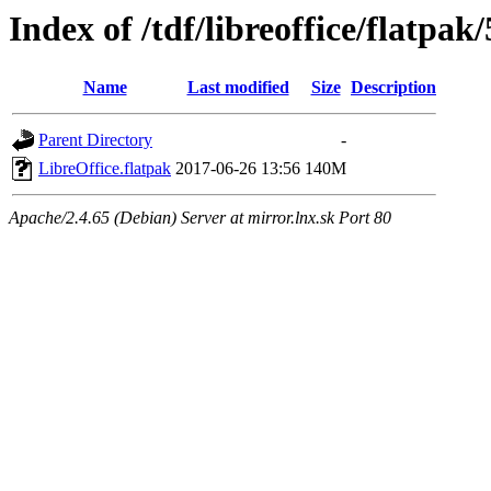
Index of /tdf/libreoffice/flatpak/
Name
Last modified
Size
Description
Parent Directory
-
LibreOffice.flatpak
2017-06-26 13:56
140M
Apache/2.4.65 (Debian) Server at mirror.lnx.sk Port 80