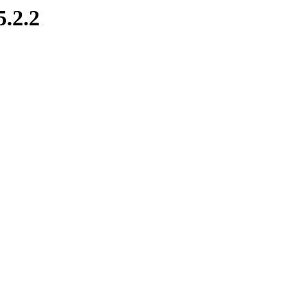
5.2.2