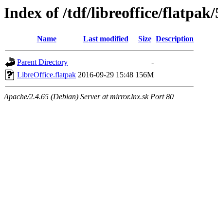
Index of /tdf/libreoffice/flatpak/
Name
Last modified
Size
Description
Parent Directory
-
LibreOffice.flatpak
2016-09-29 15:48
156M
Apache/2.4.65 (Debian) Server at mirror.lnx.sk Port 80