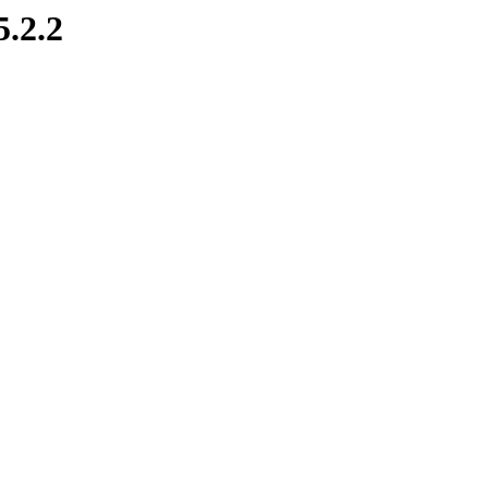
5.2.2