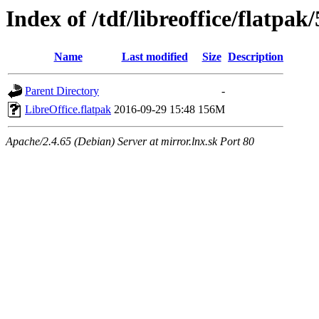
Index of /tdf/libreoffice/flatpak/
Name
Last modified
Size
Description
Parent Directory
-
LibreOffice.flatpak
2016-09-29 15:48
156M
Apache/2.4.65 (Debian) Server at mirror.lnx.sk Port 80