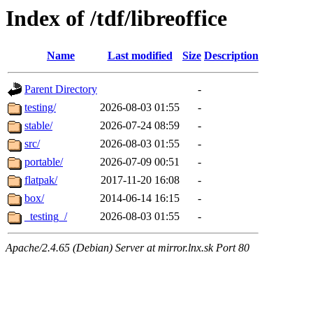
Index of /tdf/libreoffice
Name
Last modified
Size
Description
Parent Directory
-
testing/
2026-08-03 01:55
-
stable/
2026-07-24 08:59
-
src/
2026-08-03 01:55
-
portable/
2026-07-09 00:51
-
flatpak/
2017-11-20 16:08
-
box/
2014-06-14 16:15
-
_testing_/
2026-08-03 01:55
-
Apache/2.4.65 (Debian) Server at mirror.lnx.sk Port 80