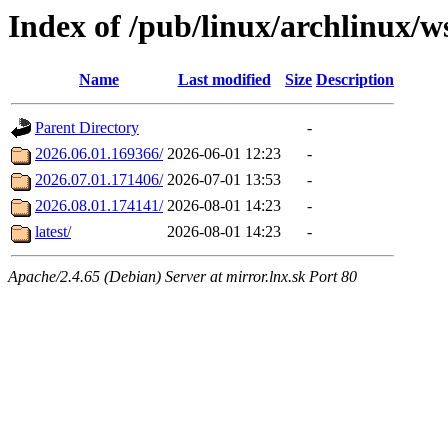
Index of /pub/linux/archlinux/w
Name
Last modified
Size
Description
Parent Directory
-
2026.06.01.169366/
2026-06-01 12:23
-
2026.07.01.171406/
2026-07-01 13:53
-
2026.08.01.174141/
2026-08-01 14:23
-
latest/
2026-08-01 14:23
-
Apache/2.4.65 (Debian) Server at mirror.lnx.sk Port 80