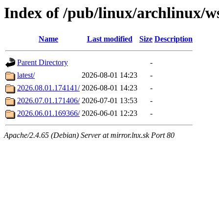
Index of /pub/linux/archlinux/w
Name
Last modified
Size
Description
Parent Directory
-
latest/
2026-08-01 14:23
-
2026.08.01.174141/
2026-08-01 14:23
-
2026.07.01.171406/
2026-07-01 13:53
-
2026.06.01.169366/
2026-06-01 12:23
-
Apache/2.4.65 (Debian) Server at mirror.lnx.sk Port 80