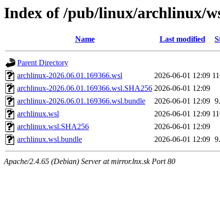
Index of /pub/linux/archlinux/w
Name
Last modified
S
Parent Directory
archlinux-2026.06.01.169366.wsl
2026-06-01 12:09
1
archlinux-2026.06.01.169366.wsl.SHA256
2026-06-01 12:09
archlinux-2026.06.01.169366.wsl.bundle
2026-06-01 12:09
9
archlinux.wsl
2026-06-01 12:09
1
archlinux.wsl.SHA256
2026-06-01 12:09
archlinux.wsl.bundle
2026-06-01 12:09
9
Apache/2.4.65 (Debian) Server at mirror.lnx.sk Port 80