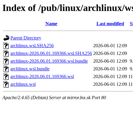
Index of /pub/linux/archlinux/w
Name
Last modified
S
Parent Directory
archlinux.wsl.SHA256
2026-06-01 12:09
archlinux-2026.06.01.169366.wsl.SHA256
2026-06-01 12:09
archlinux-2026.06.01.169366.wsl.bundle
2026-06-01 12:09
9
archlinux.wsl.bundle
2026-06-01 12:09
9
archlinux-2026.06.01.169366.wsl
2026-06-01 12:09
1
archlinux.wsl
2026-06-01 12:09
1
Apache/2.4.65 (Debian) Server at mirror.lnx.sk Port 80