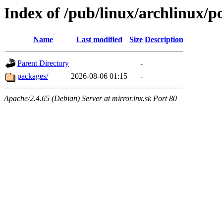
Index of /pub/linux/archlinux/p
Name
Last modified
Size
Description
Parent Directory
-
packages/
2026-08-06 01:15
-
Apache/2.4.65 (Debian) Server at mirror.lnx.sk Port 80