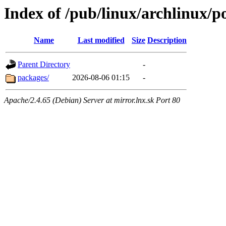
Index of /pub/linux/archlinux/p
Name
Last modified
Size
Description
Parent Directory
-
packages/
2026-08-06 01:15
-
Apache/2.4.65 (Debian) Server at mirror.lnx.sk Port 80