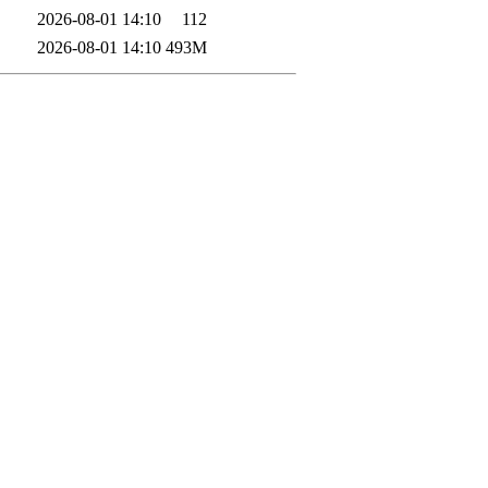
2026-08-01 14:10
112
2026-08-01 14:10
493M