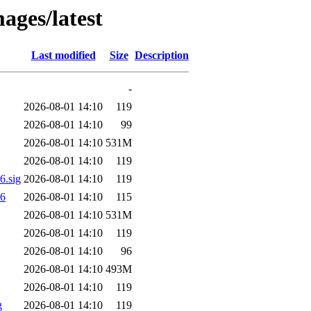
ages/latest
Last modified
Size
Description
-
2026-08-01 14:10
119
2026-08-01 14:10
99
2026-08-01 14:10
531M
2026-08-01 14:10
119
.sig
2026-08-01 14:10
119
56
2026-08-01 14:10
115
2026-08-01 14:10
531M
2026-08-01 14:10
119
2026-08-01 14:10
96
2026-08-01 14:10
493M
2026-08-01 14:10
119
g
2026-08-01 14:10
119