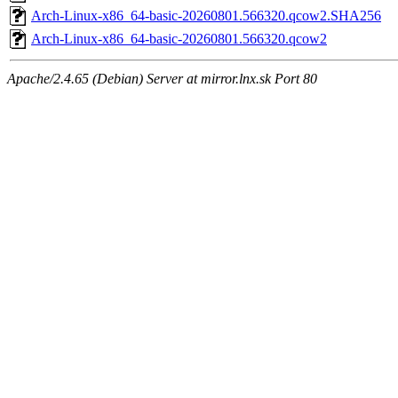
Arch-Linux-x86_64-basic-20260801.566320.qcow2.SHA256
Arch-Linux-x86_64-basic-20260801.566320.qcow2
Apache/2.4.65 (Debian) Server at mirror.lnx.sk Port 80