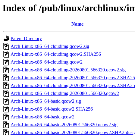
Index of /pub/linux/archlinux/im
Name
Parent Directory
Arch-Linux-x86_64-cloudimg.qcow2.sig
Arch-Linux-x86_64-cloudimg.qcow2.SHA256
Arch-Linux-x86_64-cloudimg.qcow2
Arch-Linux-x86_64-cloudimg-20260801.566320.qcow2.sig
Arch-Linux-x86_64-cloudimg-20260801.566320.qcow2.SHA256
Arch-Linux-x86_64-cloudimg-20260801.566320.qcow2.SHA2
Arch-Linux-x86_64-cloudimg-20260801.566320.qcow2
Arch-Linux-x86_64-basic.qcow2.sig
Arch-Linux-x86_64-basic.qcow2.SHA256
Arch-Linux-x86_64-basic.qcow2
Arch-Linux-x86_64-basic-20260801.566320.qcow2.sig
Arch-Linux-x86_64-basic-20260801.566320.qcow2.SHA256.si