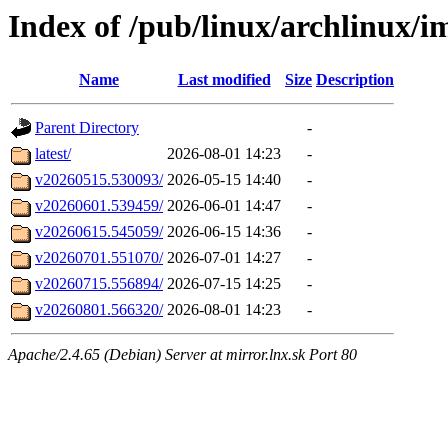
Index of /pub/linux/archlinux/i
Name
Last modified
Size
Description
Parent Directory
-
latest/
2026-08-01 14:23
-
v20260515.530093/
2026-05-15 14:40
-
v20260601.539459/
2026-06-01 14:47
-
v20260615.545059/
2026-06-15 14:36
-
v20260701.551070/
2026-07-01 14:27
-
v20260715.556894/
2026-07-15 14:25
-
v20260801.566320/
2026-08-01 14:23
-
Apache/2.4.65 (Debian) Server at mirror.lnx.sk Port 80