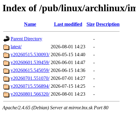
Index of /pub/linux/archlinux/i
Name
Last modified
Size
Description
Parent Directory
-
latest/
2026-08-01 14:23
-
v20260515.530093/
2026-05-15 14:40
-
v20260601.539459/
2026-06-01 14:47
-
v20260615.545059/
2026-06-15 14:36
-
v20260701.551070/
2026-07-01 14:27
-
v20260715.556894/
2026-07-15 14:25
-
v20260801.566320/
2026-08-01 14:23
-
Apache/2.4.65 (Debian) Server at mirror.lnx.sk Port 80