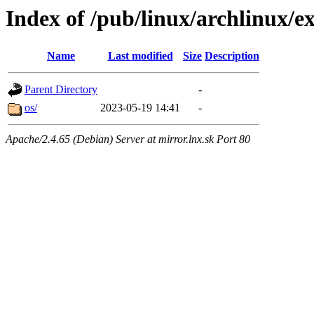
Index of /pub/linux/archlinux/e
Name
Last modified
Size
Description
Parent Directory
-
os/
2023-05-19 14:41
-
Apache/2.4.65 (Debian) Server at mirror.lnx.sk Port 80