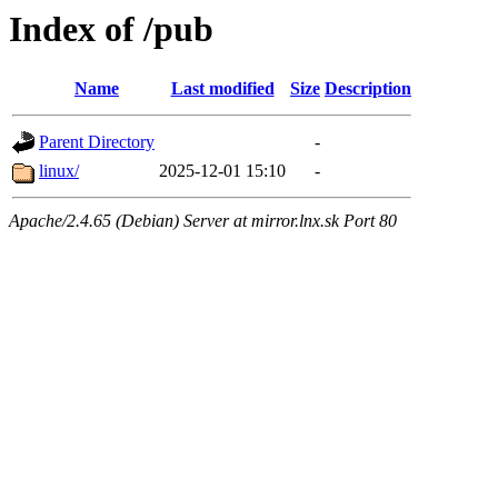
Index of /pub
Name
Last modified
Size
Description
Parent Directory
-
linux/
2025-12-01 15:10
-
Apache/2.4.65 (Debian) Server at mirror.lnx.sk Port 80