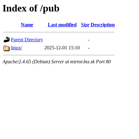
Index of /pub
Name
Last modified
Size
Description
Parent Directory
-
linux/
2025-12-01 15:10
-
Apache/2.4.65 (Debian) Server at mirror.lnx.sk Port 80