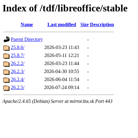
Index of /tdf/libreoffice/stable
Name
Last modified
Size
Description
Parent Directory
-
25.8.6/
2026-03-23 11:43
-
25.8.7/
2026-05-11 12:21
-
26.2.2/
2026-03-23 11:44
-
26.2.3/
2026-04-30 10:55
-
26.2.4/
2026-06-04 11:54
-
26.2.5/
2026-07-24 09:14
-
Apache/2.4.65 (Debian) Server at mirror.lnx.sk Port 443