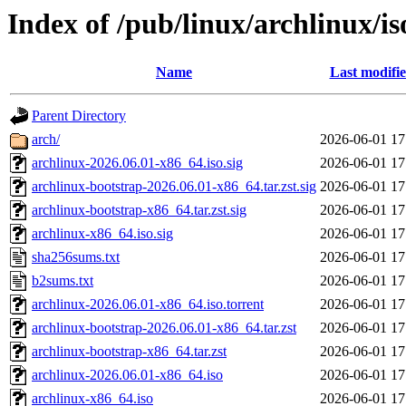
Index of /pub/linux/archlinux/is
Name
Last modifi
Parent Directory
arch/
2026-06-01 17
archlinux-2026.06.01-x86_64.iso.sig
2026-06-01 17
archlinux-bootstrap-2026.06.01-x86_64.tar.zst.sig
2026-06-01 17
archlinux-bootstrap-x86_64.tar.zst.sig
2026-06-01 17
archlinux-x86_64.iso.sig
2026-06-01 17
sha256sums.txt
2026-06-01 17
b2sums.txt
2026-06-01 17
archlinux-2026.06.01-x86_64.iso.torrent
2026-06-01 17
archlinux-bootstrap-2026.06.01-x86_64.tar.zst
2026-06-01 17
archlinux-bootstrap-x86_64.tar.zst
2026-06-01 17
archlinux-2026.06.01-x86_64.iso
2026-06-01 17
archlinux-x86_64.iso
2026-06-01 17