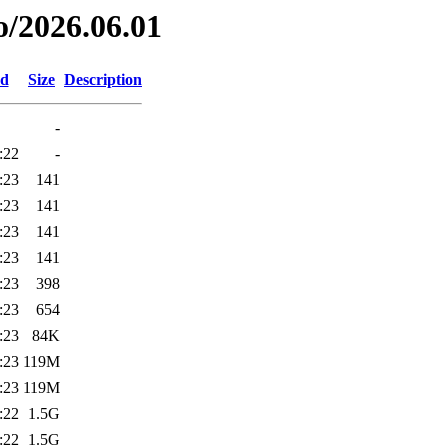
o/2026.06.01
ed
Size
Description
-
:22
-
:23
141
:23
141
:23
141
:23
141
:23
398
:23
654
:23
84K
:23
119M
:23
119M
:22
1.5G
:22
1.5G