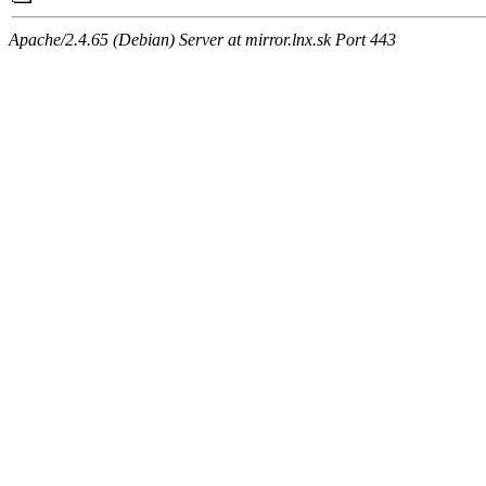
Apache/2.4.65 (Debian) Server at mirror.lnx.sk Port 443