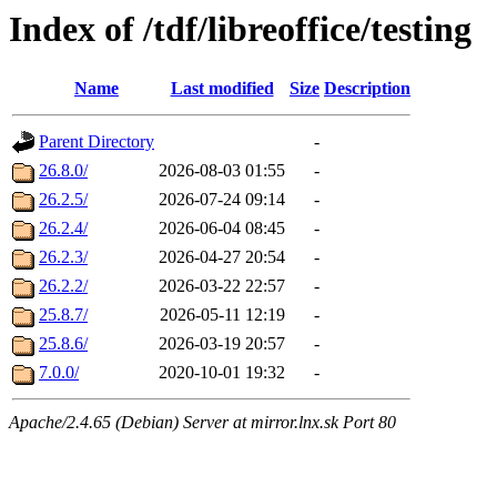
Index of /tdf/libreoffice/testing
Name
Last modified
Size
Description
Parent Directory
-
26.8.0/
2026-08-03 01:55
-
26.2.5/
2026-07-24 09:14
-
26.2.4/
2026-06-04 08:45
-
26.2.3/
2026-04-27 20:54
-
26.2.2/
2026-03-22 22:57
-
25.8.7/
2026-05-11 12:19
-
25.8.6/
2026-03-19 20:57
-
7.0.0/
2020-10-01 19:32
-
Apache/2.4.65 (Debian) Server at mirror.lnx.sk Port 80