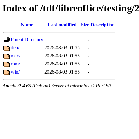
Index of /tdf/libreoffice/testing/
Name
Last modified
Size
Description
Parent Directory
-
deb/
2026-08-03 01:55
-
mac/
2026-08-03 01:55
-
rpm/
2026-08-03 01:55
-
win/
2026-08-03 01:55
-
Apache/2.4.65 (Debian) Server at mirror.lnx.sk Port 80