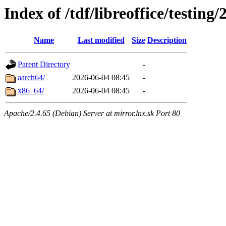
Index of /tdf/libreoffice/testing
Name
Last modified
Size
Description
Parent Directory
-
aarch64/
2026-06-04 08:45
-
x86_64/
2026-06-04 08:45
-
Apache/2.4.65 (Debian) Server at mirror.lnx.sk Port 80