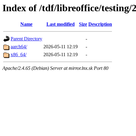
Index of /tdf/libreoffice/testing
Name
Last modified
Size
Description
Parent Directory
-
aarch64/
2026-05-11 12:19
-
x86_64/
2026-05-11 12:19
-
Apache/2.4.65 (Debian) Server at mirror.lnx.sk Port 80