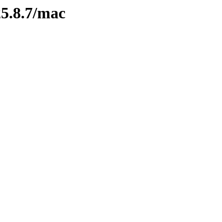
/25.8.7/mac