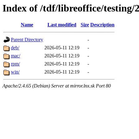
Index of /tdf/libreoffice/testing/
Name
Last modified
Size
Description
Parent Directory
-
deb/
2026-05-11 12:19
-
mac/
2026-05-11 12:19
-
rpm/
2026-05-11 12:19
-
win/
2026-05-11 12:19
-
Apache/2.4.65 (Debian) Server at mirror.lnx.sk Port 80