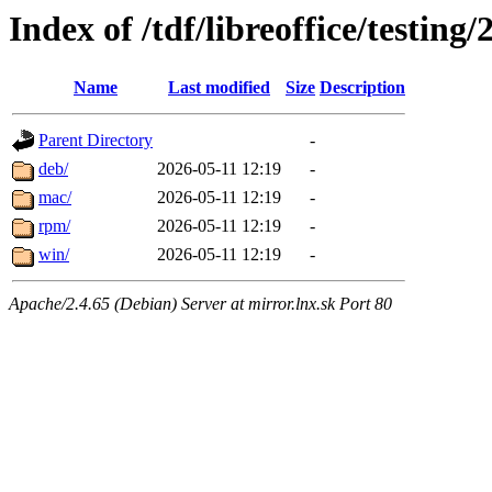
Index of /tdf/libreoffice/testing/
Name
Last modified
Size
Description
Parent Directory
-
deb/
2026-05-11 12:19
-
mac/
2026-05-11 12:19
-
rpm/
2026-05-11 12:19
-
win/
2026-05-11 12:19
-
Apache/2.4.65 (Debian) Server at mirror.lnx.sk Port 80